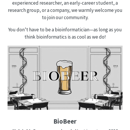
experienced researcher, an early-career student, a
research group, or a company, we warmly welcome you
to join our community.
You don’t have to be a bioinformatician—as long as you
think bioinformatics is as cool as we do!
BioBeer