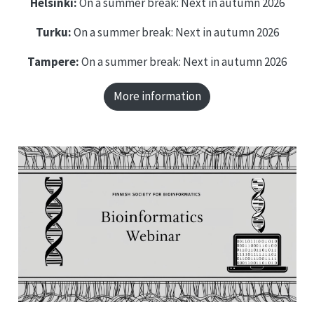
Helsinki:
On a summer break: Next in autumn 2026
Turku:
On a summer break: Next in autumn 2026
Tampere:
On a summer break: Next in autumn 2026
More information