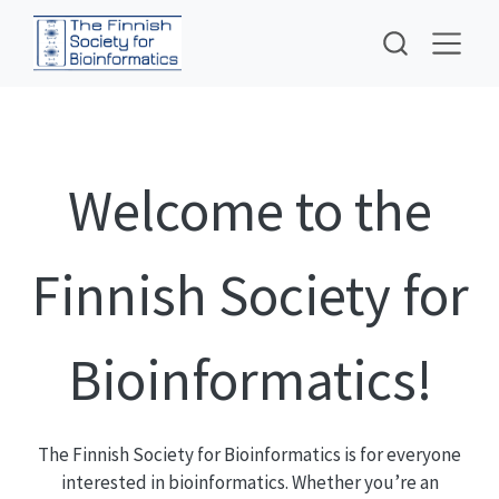
Welcome to the
Finnish Society for
Bioinformatics!
The Finnish Society for Bioinformatics is for everyone
interested in bioinformatics. Whether you’re an