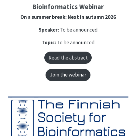
Bioinformatics Webinar
On a summer break: Next in autumn 2026
Speaker:
To be announced
Topic:
To be announced
Read the abstract
Join the webinar