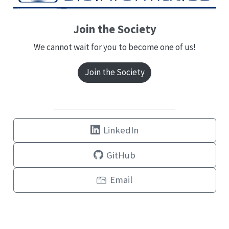
Join the Society
We cannot wait for you to become one of us!
Join the Society
LinkedIn
GitHub
Email